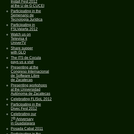
Install Fest 2012
at the U de G CUCEI
Participating in the
Semenario de
Tecnología Jurídica
Participating in
FSLValarta 2012
Watch us on
Televisa 4
UniverTV
Share supper
with GLO
The ITS de Cocula
pays us a visit
Presenting at the
Congreso Internacional
de Software Libre
de Zacatecas
Presenting workshops
at the Universidad
Autónoma de Zacatecas
Celebrating FLISoL 2012
Participating in the
Divec Fest 2012
Celebrating our
th
7
Aniversary
in Guadalajara
Posada Cabal 2011