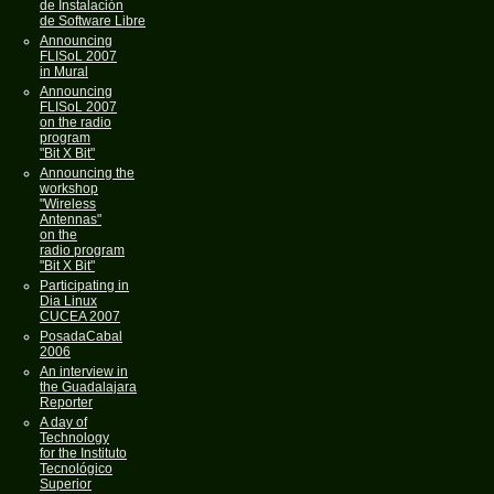
de Instalación
de Software Libre
Announcing
FLISoL 2007
in Mural
Announcing
FLISoL 2007
on the radio
program
"Bit X Bit"
Announcing the
workshop
"Wireless
Antennas"
on the
radio program
"Bit X Bit"
Participating in
Dia Linux
CUCEA 2007
PosadaCabal
2006
An interview in
the Guadalajara
Reporter
A day of
Technology
for the Instituto
Tecnológico
Superior