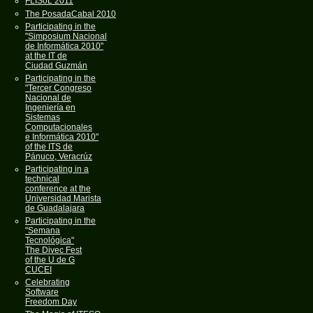
FLISoL 2011
The PosadaCabal 2010
Participating in the
"Simposium Nacional
de Informática 2010"
at the IT de
Ciudad Guzmán
Participating in the
"Tercer Congreso
Nacional de
Ingeniería en
Sistemas
Computacionales
e Informática 2010"
of the ITS de
Pánuco, Veracrúz
Participating in a
technical
conference at the
Universidad Marista
de Guadalajara
Participating in the
"Semana
Tecnológica"
The Divec Fest
of the U de G
CUCEI
Celebrating
Software
Freedom Day