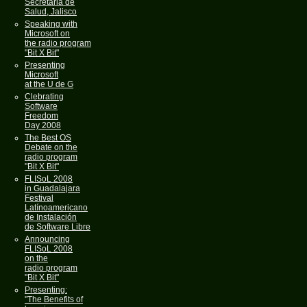
Secretaria de
Salud, Jalisco
Speaking with
Microsoft on
the radio program
"Bit X Bit"
Presenting
Microsoft
at the U de G
Clebrating
Software
Freedom
Day 2008
The Best OS
Debate on the
radio program
"Bit X Bit"
FLISoL 2008
in Guadalajara
Festival
Latínoamericano
de Instalación
de Software Libre
Announcing
FLISoL 2008
on the
radio program
"Bit X Bit"
Presenting:
"The Benefits of