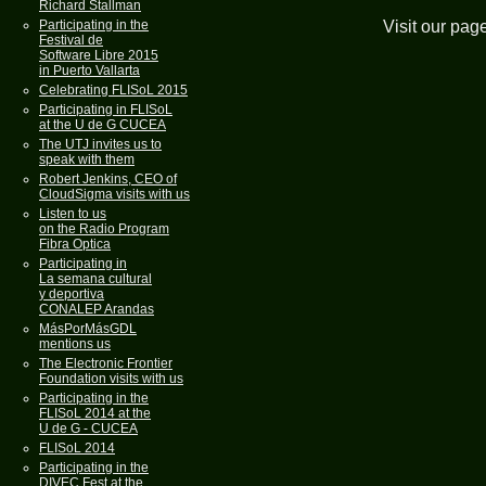
Richard Stallman
Visit our pag
Participating in the
Festival de
Software Libre 2015
in Puerto Vallarta
Celebrating FLISoL 2015
Participating in FLISoL
at the U de G CUCEA
The UTJ invites us to
speak with them
Robert Jenkins, CEO of
CloudSigma visits with us
Listen to us
on the Radio Program
Fibra Optica
Participating in
La semana cultural
y deportiva
CONALEP Arandas
MásPorMásGDL
mentions us
The Electronic Frontier
Foundation visits with us
Participating in the
FLISoL 2014 at the
U de G - CUCEA
FLISoL 2014
Participating in the
DIVEC Fest at the