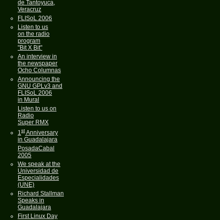
de Tantoyuca,
Veracruz
FLISoL 2006
Listen to us
on the radio
program
"Bit X Bit"
An interview in
the newspaper
Ocho Columnas
Announcing the
GNU GPLv3 and
FLISoL 2006
in Mural
Listen to us on
Radio
Super RMX
st
1
Anniversary
in Guadalajara
PosadaCabal
2005
We speak at the
Universidad de
Especialidades
(UNE)
Richard Stallman
Speaks in
Guadalajara
First Linux Day