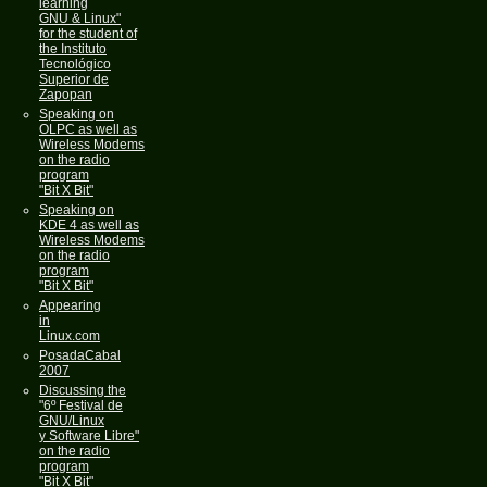
learning
GNU & Linux"
for the student of
the Instituto
Tecnológico
Superior de
Zapopan
Speaking on
OLPC as well as
Wireless Modems
on the radio
program
"Bit X Bit"
Speaking on
KDE 4 as well as
Wireless Modems
on the radio
program
"Bit X Bit"
Appearing
in
Linux.com
PosadaCabal
2007
Discussing the
"6º Festival de
GNU/Linux
y Software Libre"
on the radio
program
"Bit X Bit"