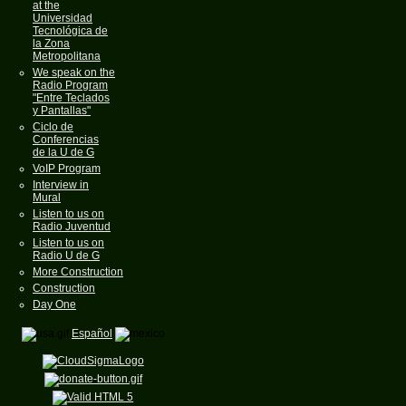
at the
Universidad
Tecnológica de
la Zona
Metropolitana
We speak on the
Radio Program
"Entre Teclados
y Pantallas"
Ciclo de
Conferencias
de la U de G
VoIP Program
Interview in
Mural
Listen to us on
Radio Juventud
Listen to us on
Radio U de G
More Construction
Construction
Day One
Español