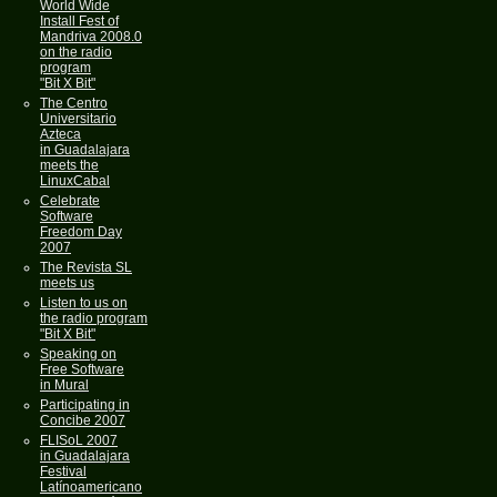
World Wide
Install Fest of
Mandriva 2008.0
on the radio
program
"Bit X Bit"
The Centro
Universitario
Azteca
in Guadalajara
meets the
LinuxCabal
Celebrate
Software
Freedom Day
2007
The Revista SL
meets us
Listen to us on
the radio program
"Bit X Bit"
Speaking on
Free Software
in Mural
Participating in
Concibe 2007
FLISoL 2007
in Guadalajara
Festival
Latínoamericano