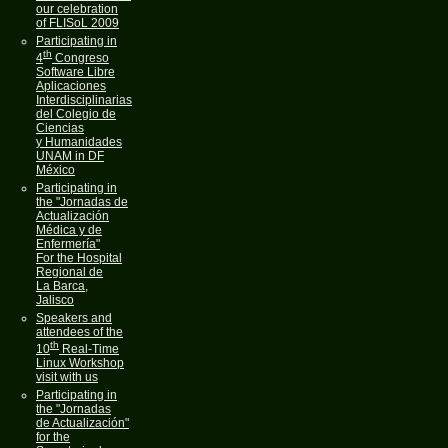
our celebration
of FLISoL 2009
Participating in
th
4
Congreso
Software Libre
Aplicaciones
Interdisciplinarias
del Colegio de
Ciencias
y Humanidades
UNAM in DF
México
Participating in
the "Jornadas de
Actualización
Médica y de
Enfermería"
For the Hospital
Regional de
La Barca,
Jalisco
Speakers and
attendees of the
th
10
Real-Time
Linux Workshop
visit with us
Participating in
the "Jornadas
de Actualización"
for the