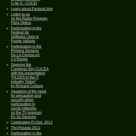
U de G - CUCEI
Learn about FacturaLibre
Listen to us
on the Radio Program
Fibra Optica
Participating in the
Festival de
Software Libre in
Puerto Vallarta
Participating in the
Primera Semana
De La Ciencia en
CUTonola
Opening the
Congreso Soy CUCEA
with the presentation
"F/LOSS in the IT
Industry Today"
by Richard Couture
Speaking of the need
for precaution and
security when
participating in
social networks
on the TV program
En Su Derecho
Celebrating FLISoL 2013
The Posada 2012
Participating in the