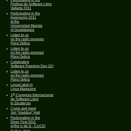
Participating in the
Festival de Software Libre
Vallarta 2011
Participating in the
Ingeniumg 2011
at the
Universidad Marista
of Guadalajara
Listen to us
on the radio program
Fibra Optica
Listen to us
on the radio program
Fibra Optica
Celebrating
Software Freedom Day 2011
Listen to us
on the radio program
Fibra Optica
LinuxCabal in
Linux Magazine
st
1
Congreso Internacional
de Software Libre
in Zacatecas
Come and meet
Jon "maddog" Hall
Participating in the
Divec Fest 2011
of the U de G - CUCEI