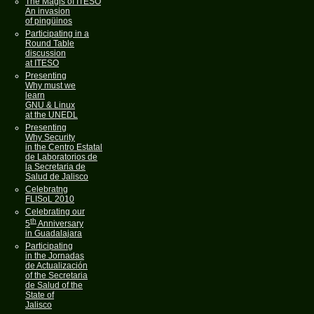
The Magis of ITESO
An invasion
of pingüinos
Participating in a
Round Table
discussion
at ITESO
Presenting
Why must we
learn
GNU & Linux
at the UNEDL
Presenting
Why Security
in the Centro Estatal
de Laboratorios de
la Secretaria de
Salud de Jalisco
Celebratng
FLISoL 2010
Celebrating our
th
5
Anniversary
in Guadalajara
Participating
in the Jornadas
de Actualización
of the Secretaria
de Salud of the
State of
Jalisco