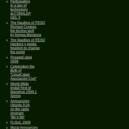
Participating
in a day of
technology
at CONALEP
GDL II
The Nautilus of ITESO
Richard Couture,
the techno wolf
by Norma Mendoza
The Nautilus of ITESO
Hackers y geeks:
freedom to change
the world
PosadaCabal
2009
Celebrating the
Birth of
"LinuxCabal
Asociación Civil"
World-Wide
Install Fest of
Mandrive 2009.1
Spring
Announcing
Ubuntu 9.04
on the radio
program
"Bit X Bit"
FLISoL 2009
Mural Announces