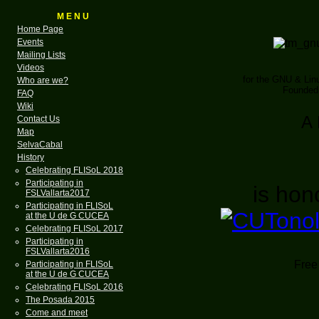
M E N U
Home Page
Events
Mailing Lists
Videos
for the GNU & Li
Who are we?
Founded 
FAQ
Wiki
A 
Contact Us
Map
SelvaCabal
History
Celebrating FLISoL 2018
Participating in
is hon
FSLVallarta2017
Participating in FLISoL
at the U de G CUCEA
Celebrating FLISoL 2017
Participating in
FSLVallarta2016
Free 
Participating in FLISoL
at the U de G CUCEA
Celebrating FLISoL 2016
The Posada 2015
Come and meet