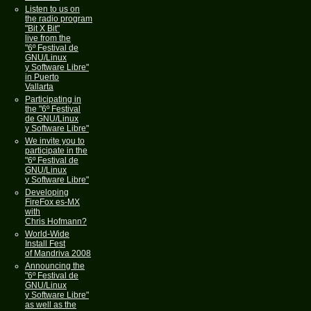
Listen to us on
the radio program
"Bit X Bit"
live from the
"6º Festival de
GNU/Linux
y Software Libre"
in Puerto
Vallarta
Participating in
the "6º Festival
de GNU/Linux
y Software Libre"
We invite you to
participate in the
"6º Festival de
GNU/Linux
y Software Libre"
Developing
FireFox es-MX
with
Chris Hofmann?
World-Wide
Install Fest
of Mandriva 2008
Announcing the
"6º Festival de
GNU/Linux
y Software Libre"
as well as the