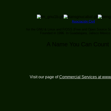
Asociación Civil
for the GNU & Linux and F/OSS (Free and Open Source So
Founded in 1996. In Guadalajara, Jalisco México
A Name You Can Count
Visit our page of
Commercial Services at www