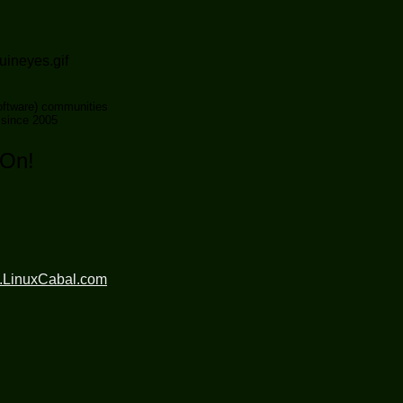
ftware) communities
 since 2005
 On!
.LinuxCabal.com