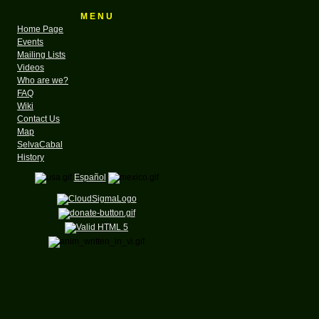
M E N U
Home Page
Events
Mailing Lists
Videos
Who are we?
FAQ
Wiki
Contact Us
Map
SelvaCabal
History
Español