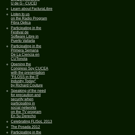
U de G - CUCEI
Learn about FacturaLibre
Listen to us
on the Radio Program
Fibra Optica
Participating in the
Festival de
Software Libre in
Puerto Vallarta
Participating in the
Primera Semana
De La Ciencia en
CUTonola
Opening the
Congreso Soy CUCEA
with the presentation
"F/LOSS in the IT
Industry Today"
by Richard Couture
Speaking of the need
for precaution and
security when
participating in
social networks
on the TV program
En Su Derecho
Celebrating FLISoL 2013
The Posada 2012
Participating in the