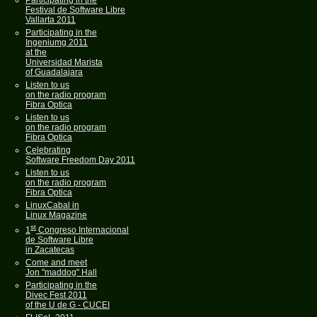
Participating in the
Festival de Software Libre
Vallarta 2011
Participating in the
Ingeniumg 2011
at the
Universidad Marista
of Guadalajara
Listen to us
on the radio program
Fibra Optica
Listen to us
on the radio program
Fibra Optica
Celebrating
Software Freedom Day 2011
Listen to us
on the radio program
Fibra Optica
LinuxCabal in
Linux Magazine
st
1
Congreso Internacional
de Software Libre
in Zacatecas
Come and meet
Jon "maddog" Hall
Participating in the
Divec Fest 2011
of the U de G - CUCEI