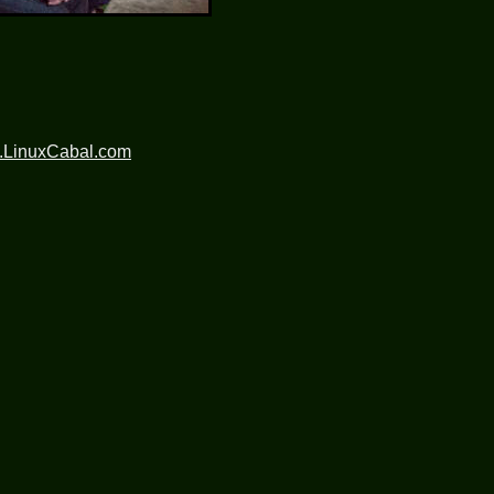
.LinuxCabal.com