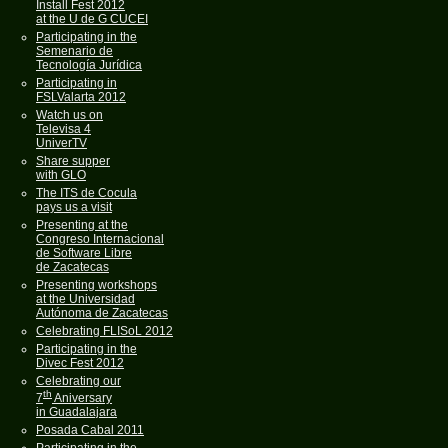
Install Fest 2012
at the U de G CUCEI
Participating in the
Semenario de
Tecnología Jurídica
Participating in
FSLValarta 2012
Watch us on
Televisa 4
UniverTV
Share supper
with GLO
The ITS de Cocula
pays us a visit
Presenting at the
Congreso Internacional
de Software Libre
de Zacatecas
Presenting workshops
at the Universidad
Autónoma de Zacatecas
Celebrating FLISoL 2012
Participating in the
Divec Fest 2012
Celebrating our
th
7
Aniversary
in Guadalajara
Posada Cabal 2011