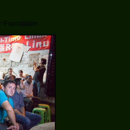
er Foundation