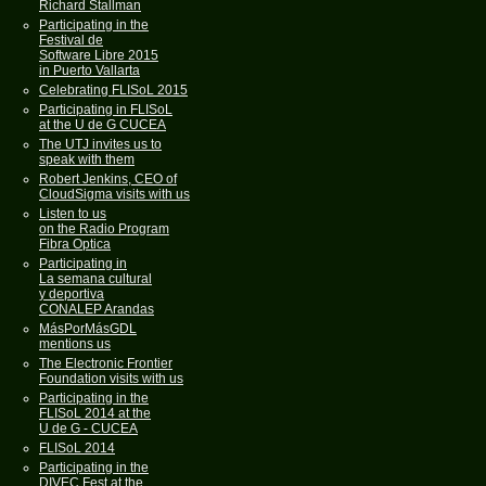
Richard Stallman
Participating in the
Festival de
Software Libre 2015
in Puerto Vallarta
Celebrating FLISoL 2015
Participating in FLISoL
at the U de G CUCEA
The UTJ invites us to
speak with them
Robert Jenkins, CEO of
CloudSigma visits with us
Listen to us
on the Radio Program
Fibra Optica
Participating in
La semana cultural
y deportiva
CONALEP Arandas
MásPorMásGDL
mentions us
The Electronic Frontier
Foundation visits with us
Participating in the
FLISoL 2014 at the
U de G - CUCEA
FLISoL 2014
Participating in the
DIVEC Fest at the