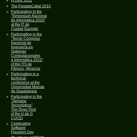
FLISoL 2011
The PosadaCabal 2010
Participating in the
"Simposium Nacional
de Informática 2010"
at the IT de
Ciudad Guzmán
Participating in the
"Tercer Congreso
Nacional de
Ingeniería en
Sistemas
Computacionales
e Informática 2010"
of the ITS de
Pánuco, Veracrúz
Participating in a
technical
conference at the
Universidad Marista
de Guadalajara
Participating in the
"Semana
Tecnológica"
The Divec Fest
of the U de G
CUCEI
Celebrating
Software
Freedom Day