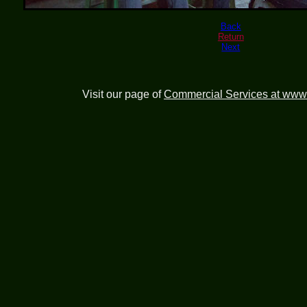
Back
Return
Next
Visit our page of
Commercial Services at www