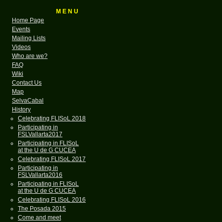
M E N U
Home Page
Events
Mailing Lists
Videos
Who are we?
FAQ
Wiki
Contact Us
Map
SelvaCabal
History
Celebrating FLISoL 2018
Participating in
FSLVallarta2017
Participating in FLISoL
at the U de G CUCEA
Celebrating FLISoL 2017
Participating in
FSLVallarta2016
Participating in FLISoL
at the U de G CUCEA
Celebrating FLISoL 2016
The Posada 2015
Come and meet