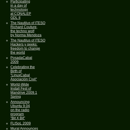
Participating
in a day of
technology
at CONALEP
GDL II
The Nautilus of ITESO
Richard Couture,
the techno wolf
by Norma Mendoza
The Nautilus of ITESO
Hackers y geeks:
freedom to change
the world
PosadaCabal
2009
Celebrating the
Birth of
"LinuxCabal
Asociación Civil"
World-Wide
Install Fest of
Mandrive 2009.1
Spring
Announcing
Ubuntu 9.04
on the radio
program
"Bit X Bit"
FLISoL 2009
Mural Announces