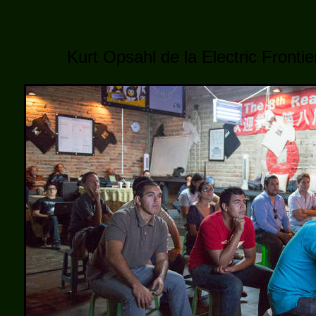
Kurt Opsahl de la Electric Fronti