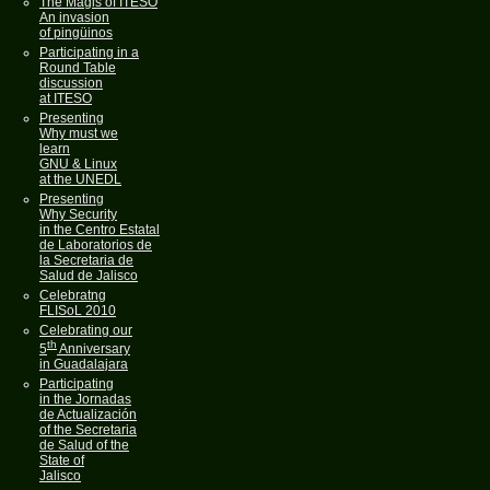
The Magis of ITESO
An invasion
of pingüinos
Participating in a
Round Table
discussion
at ITESO
Presenting
Why must we
learn
GNU & Linux
at the UNEDL
Presenting
Why Security
in the Centro Estatal
de Laboratorios de
la Secretaria de
Salud de Jalisco
Celebratng
FLISoL 2010
Celebrating our
th
5
Anniversary
in Guadalajara
Participating
in the Jornadas
de Actualización
of the Secretaria
de Salud of the
State of
Jalisco