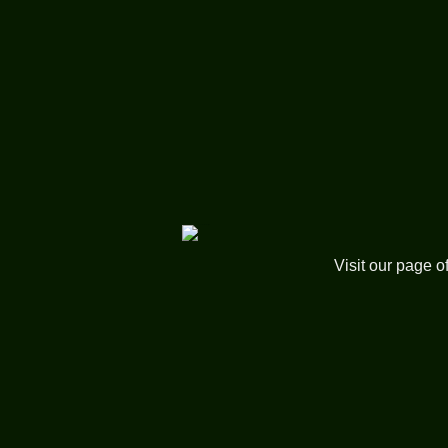
Visit our page o