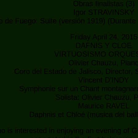
Obras finalistas (3)
Igor STRAVINSKY
o de Fuego: Suite (versión 1919) (Durante 
Friday April 24, 2015
DAFNIS Y CLOE
VIRTUOSISMO ORQUE
Olivier Chauzu, Pian
Coro del Estado de Jalisco, Director,
Vincent D’INDY
Symphonie sur un Chant montagnard
Solista: Olivier Chauzu, 
Maurice RAVEL
Daphnis et Chloé (musica del bal
 is interested in enjoying an evening of Gr