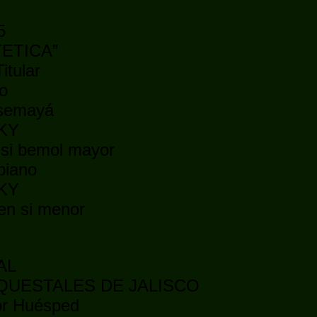
5
ATETICA”
itular
o
nsemayá
SKY
 si bemol mayor
piano
SKY
 en si menor
AL
QUESTALES DE JALISCO
tor Huésped