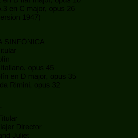
.3 en C major, opus 26
ersion 1947)
5
A SINFÓNICA
itular
lín
taliano, opus 45
lín en D major, opus 35
da Rimini, opus 32
5
T
itular
lajer Director
d Juliet