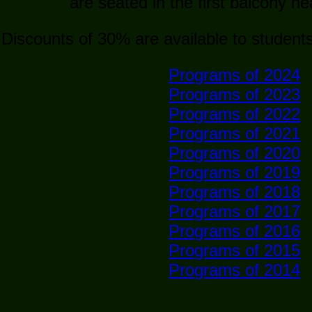
are seated in the first balcony n
Discounts of 30% are available to student
Programs of 2024
Programs of 2023
Programs of 2022
Programs of 2021
Programs of 2020
Programs of 2019
Programs of 2018
Programs of 2017
Programs of 2016
Programs of 2015
Programs of 2014