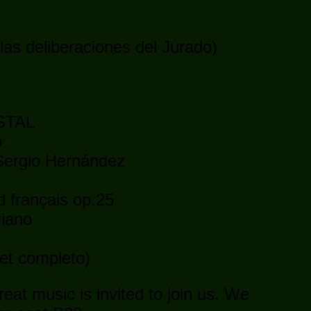
las deliberaciones del Jurado)
STAL
o
 Sergio Hernández
 français op.25
Piano
let completo)
eat music is invited to join us. We