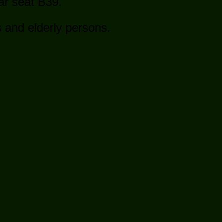
ear seat B39.
s and elderly persons.