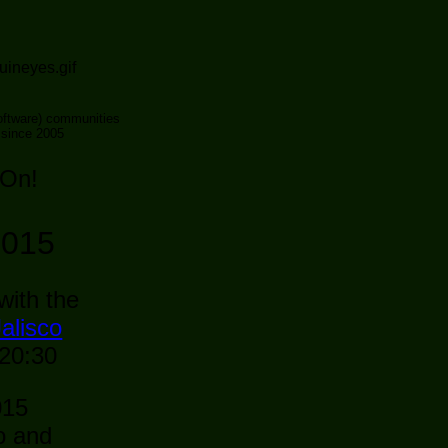
ftware) communities
 since 2005
 On!
2015
with the
alisco
 20:30
015
o and