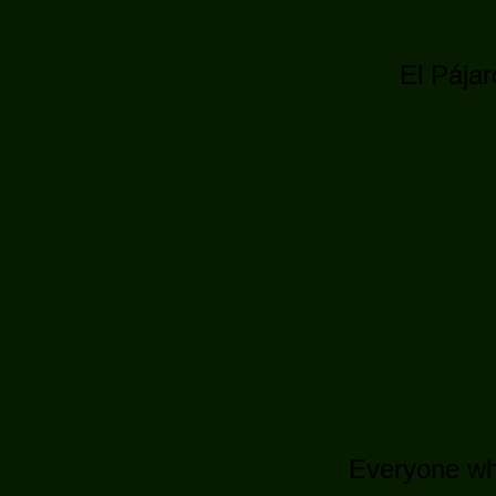
El Pájar
Everyone who