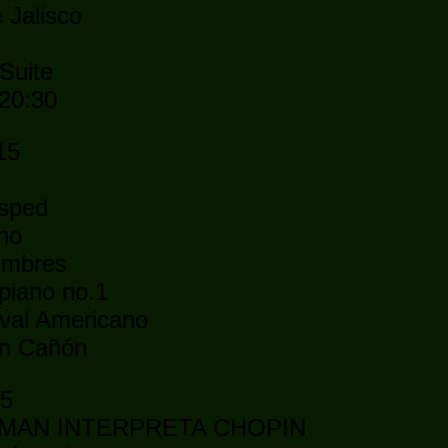
 Jalisco
Suite
 20:30
15
ésped
ano
umbres
piano no.1
val Americano
an Cañón
15
EBMAN INTERPRETA CHOPIN