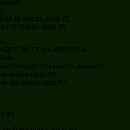
huésped
o
2 en fa menor, opus 21
 en re mayor, opus 29
15
DES "B" DE LA HISTORIA
itular
BWV565 (arr. Leopold Stokowski)
fa mayor opus 90
en do menor opus 67
itular
o
en D flat major, opus 10