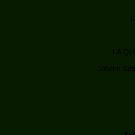
F
LA QU
Johann Seb
Ser