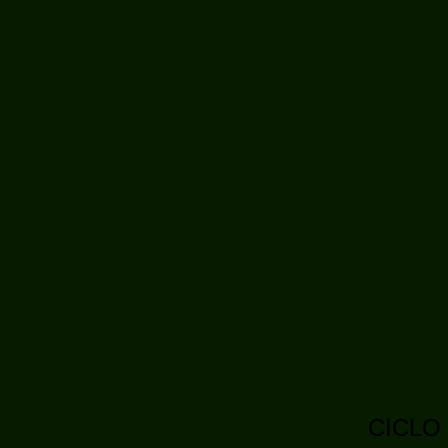
CICLO