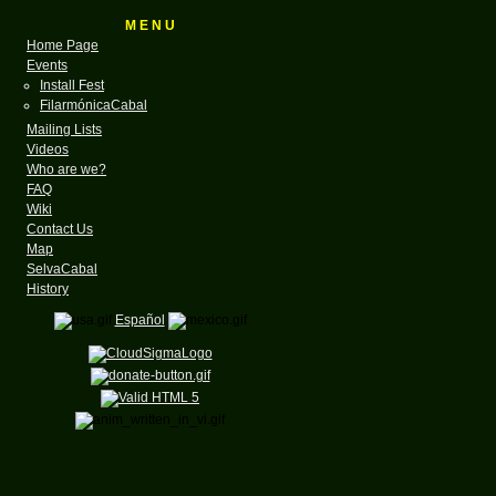
M E N U
Home Page
Events
Install Fest
FilarmónicaCabal
Mailing Lists
Videos
Who are we?
FAQ
Wiki
Contact Us
Map
SelvaCabal
History
Español