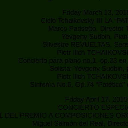
Friday March 13, 201
Ciclo Tchaikovsky III LA “P
Marco Parisotto, Director T
Yevgeny Sudbin, Pian
Silvestre REVUELTAS, Se
Piotr Ilich TCHAIKOV
Concierto para piano no.1, op.23 en
Solista: Yevgeny Sudbin, 
Piotr Ilich TCHAIKOV
Sinfonía No.6, Op.74 “Patética”
Friday April 17. 2015
CONCIERTO ESPECI
AL DEL PREMIO A COMPOSICIONES OR
Miguel Salmón del Real, Direc