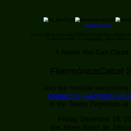
Asociación Civil
for the GNU & Linux and F/OSS (Free and Open Source So
Founded in 1996. In Guadalajara, Jalisco México
A Name You Can Count
FilarmónicaCabal 
Join our musical excursions 
Orquestra Filarmónica de J
in the Teatro Degollado at
Friday, Dicember 18, 2
the Jóven Ballet de Jalisc