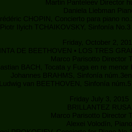
Martin Panteleev Director 
Daniela Liebman Pian
rédéric CHOPIN, Concierto para piano no.
Piotr Ilyich TCHAIKOVSKY, Sinfonía No.3
Friday, October 2, 20
INTA DE BEETHOVEN • LOS TRES GRAN
Marco Parisotto Director T
astian BACH, Tocata y Fuga en re menor 
Johannes BRAHMS, Sinfonía núm.3en 
Ludwig van BEETHOVEN, Sinfonía núm.5 
Friday July 3, 2015
BRILLANTEZ RUSA
Marco Parisotto Director T
Alexei Volodín, Pian
gei PROKOFIEV, Concierto for Piano No.1 