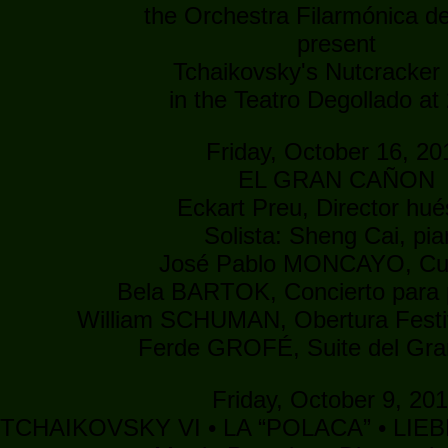
the Orchestra Filarmónica de
present
Tchaikovsky's Nutcracker 
in the Teatro Degollado at
Friday, October 16, 20
EL GRAN CAÑON
Eckart Preu, Director hu
Solista: Sheng Cai, pi
José Pablo MONCAYO, C
Bela BARTOK, Concierto para 
William SCHUMAN, Obertura Festi
Ferde GROFÉ, Suite del Gr
Friday, October 9, 20
 TCHAIKOVSKY VI • LA “POLACA” • LI