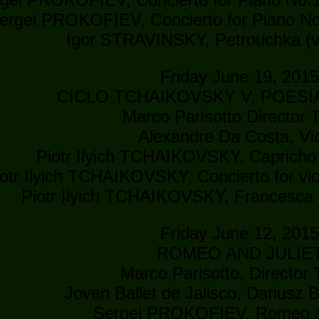
ergei PROKOFIEV, Concierto for Piano No
Igor STRAVINSKY, Petrouchka (v
Friday June 19, 201
CICLO TCHAIKOVSKY V, POESI
Marco Parisotto Director T
Alexandre Da Costa, Vio
Piotr Ilyich TCHAIKOVSKY, Capricho i
iotr Ilyich TCHAIKOVSKY, Concierto for vio
Piotr Ilyich TCHAIKOVSKY, Francesca 
Friday June 12, 201
ROMEO AND JULIE
Marco Parisotto, Director T
Joven Ballet de Jalisco, Dariusz B
Sergei PROKOFIEV, Romeo an