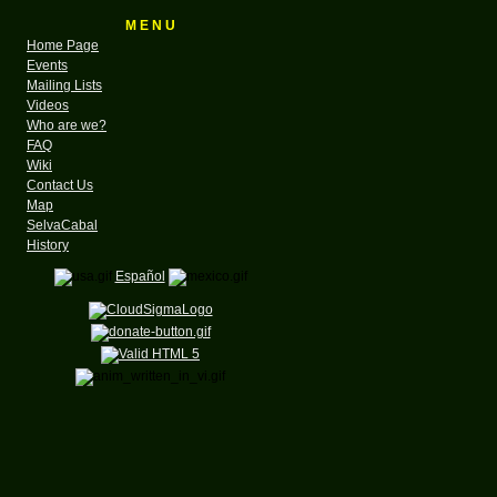
M E N U
Home Page
Events
Mailing Lists
Videos
Who are we?
FAQ
Wiki
Contact Us
Map
SelvaCabal
History
Español