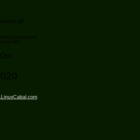
ftware) communities
 since 2005
 On!
2020
.LinuxCabal.com