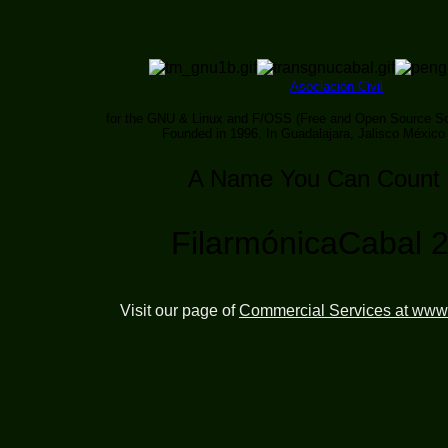
Asociación Civil
for the GNU & Linux and F/OSS (Free and Open Source So
Founded in 1996. In Guadalajara, Jalisco México
A Name You Can Count
FilarmónicaCabal 
Visit our page of
Commercial Services at www