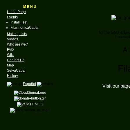
M E N U
Home Page
Events
Install Fest
FilarmónicaCabal
for the GNU & Li
Mailing Lists
Founded 
Videos
Who are we?
A 
FAQ
Wiki
Contact Us
Map
Fi
SelvaCabal
History
Español
Visit our pag