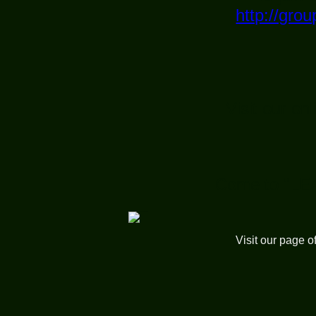
http://gr
Visit our on
Come to "LE
Visit our page o