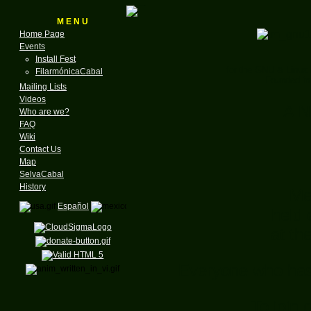
M E N U
Home Page
Events
Install Fest
for the GNU & Linux
FilarmónicaCabal
Founded in
Mailing Lists
Videos
A N
Who are we?
FAQ
Wiki
Contact Us
Map
SelvaCabal
History
Me
Español
held 
at th
Everyone who has a
To join 