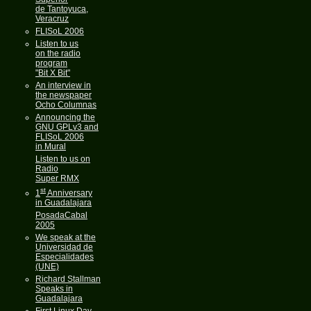
de Tantoyuca,
Veracruz
FLISoL 2006
Listen to us
on the radio
program
"Bit X Bit"
An interview in
the newspaper
Ocho Columnas
Announcing the
GNU GPLv3 and
FLISoL 2006
in Mural
Listen to us on
Radio
Super RMX
st
1
Anniversary
in Guadalajara
PosadaCabal
2005
We speak at the
Universidad de
Especialidades
(UNE)
Richard Stallman
Speaks in
Guadalajara
First Linux Day