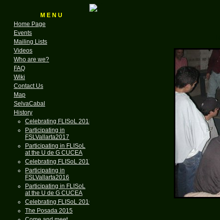
M E N U
Home Page
Events
L
Mailing Lists
Videos
Who are we?
FAQ
Wiki
Contact Us
Map
SelvaCabal
History
Celebrating FLISoL 2018
Participating in
FSLVallarta2017
Participating in FLISoL
at the U de G CUCEA
Celebrating FLISoL 2017
Participating in
FSLVallarta2016
Participating in FLISoL
at the U de G CUCEA
Celebrating FLISoL 2016
The Posada 2015
Come and meet