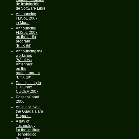
de Instalación
de Software Libre
Announcing
FLISoL 2007
in Mural
Announcing
FLISoL 2007
on the radio
program
"Bit X Bit"
Announcing the
workshop
"Wireless
Antennas"
on the
radio program
"Bit X Bit"
Participating in
Dia Linux
CUCEA 2007
PosadaCabal
2006
An interview in
the Guadalajara
Reporter
A day of
Technology
for the Instituto
Tecnológico
Superior