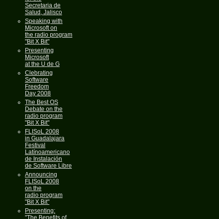
Secretaria de
Salud, Jalisco
Speaking with
Microsoft on
the radio program
"Bit X Bit"
Presenting
Microsoft
at the U de G
Clebrating
Software
Freedom
Day 2008
The Best OS
Debate on the
radio program
"Bit X Bit"
FLISoL 2008
in Guadalajara
Festival
Latínoamericano
de Instalación
de Software Libre
Announcing
FLISoL 2008
on the
radio program
"Bit X Bit"
Presenting:
"The Benefits of