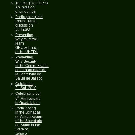
The Magis of ITESO
An invasion
of pingüinos
Participating in a
Round Table
discussion
at ITESO
Presenting
Why must we
learn
GNU & Linux
at the UNEDL
Presenting
Why Security
in the Centro Estatal
de Laboratorios de
la Secretaria de
Salud de Jalisco
Celebratng
FLISoL 2010
Celebrating our
th
5
Anniversary
in Guadalajara
Participating
in the Jornadas
de Actualización
of the Secretaria
de Salud of the
State of
Jalisco