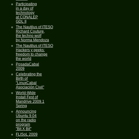
Participating
in a day of
technology
at CONALEP
GDL II
The Nautilus of ITESO
Richard Couture,
the techno wolf
by Norma Mendoza
The Nautilus of ITESO
Hackers y geeks:
freedom to change
the world
PosadaCabal
2009
Celebrating the
Birth of
"LinuxCabal
Asociación Civil"
World-Wide
Install Fest of
Mandrive 2009.1
Spring
Announcing
Ubuntu 9.04
on the radio
program
"Bit X Bit"
FLISoL 2009