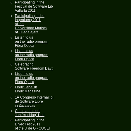
Participating in the
Festival de Software Libre
Vallarta 2011
Participating in the
Ingeniumg 2011
at the
Universidad Marista
of Guadalajara
Listen to us
on the radio program
Fibra Optica
Listen to us
on the radio program
Fibra Optica
Celebrating
Software Freedom Day 2011
Listen to us
on the radio program
Fibra Optica
LinuxCabal in
Linux Magazine
st
1
Congreso Internacional
de Software Libre
in Zacatecas
Come and meet
Jon "maddog" Hall
Participating in the
Divec Fest 2011
of the U de G - CUCEI