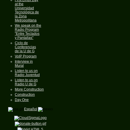
at the
Universidad
Tecnológica de
la Zona
Metropolitana
We speak on the
Radio Program
"Entre Teclados
y Pantallas"
Ciclo de
Conferencias
de la U de G
VoIP Program
Interview in
Mural
Listen to us on
Radio Juventud
Listen to us on
Radio U de G
More Construction
Construction
Day One
Español