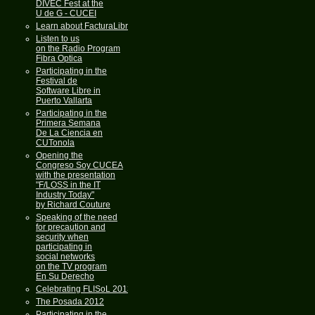
DIVEC Fest at the
U de G - CUCEI
Learn about FacturaLibre
Listen to us
on the Radio Program
Fibra Optica
Participating in the
Festival de
Software Libre in
Puerto Vallarta
Participating in the
Primera Semana
De La Ciencia en
CUTonola
Opening the
Congreso Soy CUCEA
with the presentation
"F/LOSS in the IT
Industry Today"
by Richard Couture
Speaking of the need
for precaution and
security when
participating in
social networks
on the TV program
En Su Derecho
Celebrating FLISoL 2013
The Posada 2012
Participating in the