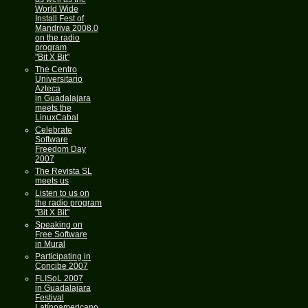
World Wide
Install Fest of
Mandriva 2008.0
on the radio
program
"Bit X Bit"
The Centro
Universitario
Azteca
in Guadalajara
meets the
LinuxCabal
Celebrate
Software
Freedom Day
2007
The Revista SL
meets us
Listen to us on
the radio program
"Bit X Bit"
Speaking on
Free Software
in Mural
Participating in
Concibe 2007
FLISoL 2007
in Guadalajara
Festival
Latínoamericano