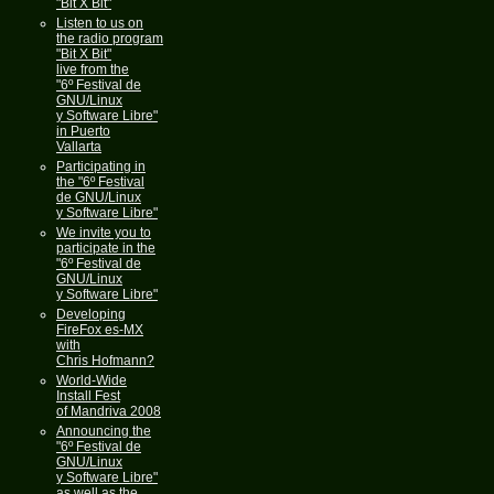
"Bit X Bit"
Listen to us on
the radio program
"Bit X Bit"
live from the
"6º Festival de
GNU/Linux
y Software Libre"
in Puerto
Vallarta
Participating in
the "6º Festival
de GNU/Linux
y Software Libre"
We invite you to
participate in the
"6º Festival de
GNU/Linux
y Software Libre"
Developing
FireFox es-MX
with
Chris Hofmann?
World-Wide
Install Fest
of Mandriva 2008
Announcing the
"6º Festival de
GNU/Linux
y Software Libre"
as well as the