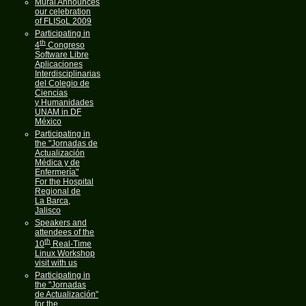
Mural Announces
our celebration
of FLISoL 2009
Participating in
th
4
Congreso
Software Libre
Aplicaciones
Interdisciplinarias
del Colegio de
Ciencias
y Humanidades
UNAM in DF
México
Participating in
the "Jornadas de
Actualización
Médica y de
Enfermería"
For the Hospital
Regional de
La Barca,
Jalisco
Speakers and
attendees of the
th
10
Real-Time
Linux Workshop
visit with us
Participating in
the "Jornadas
de Actualización"
for the