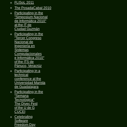
FLISoL 2011
The PosadaCabal 2010
Participating in the
"Simposium Nacional
de Informática 2010"
at the IT de
Ciudad Guzmán
Participating in the
"Tercer Congreso
Nacional de
Ingeniería en
Sistemas
Computacionales
e Informática 2010"
of the ITS de
Pánuco, Veracrúz
Participating in a
technical
conference at the
Universidad Marista
de Guadalajara
Participating in the
"Semana
Tecnológica"
The Divec Fest
of the U de G
CUCEI
Celebrating
Software
Freedom Day