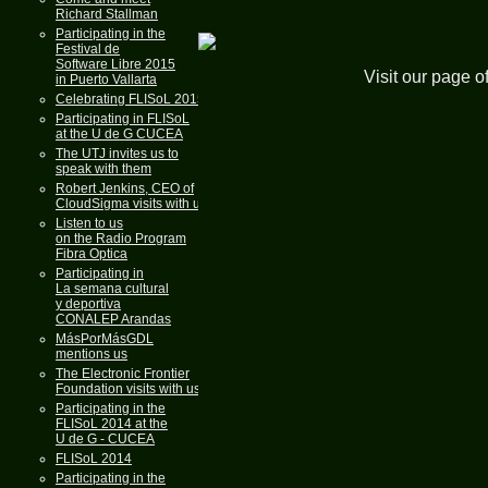
Richard Stallman
Participating in the
Festival de
Software Libre 2015
Visit our page o
in Puerto Vallarta
Celebrating FLISoL 2015
Participating in FLISoL
at the U de G CUCEA
The UTJ invites us to
speak with them
Robert Jenkins, CEO of
CloudSigma visits with us
Listen to us
on the Radio Program
Fibra Optica
Participating in
La semana cultural
y deportiva
CONALEP Arandas
MásPorMásGDL
mentions us
The Electronic Frontier
Foundation visits with us
Participating in the
FLISoL 2014 at the
U de G - CUCEA
FLISoL 2014
Participating in the