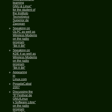
learning
GNU & Linux"
for the student of
the Instituto
Tecnológico
Superior de
Zapopan
Speaking on
OLPC as well as
Wireless Modems
on the radio
program
"Bit X Bit"
Speaking on
KDE 4 as well as
Wireless Modems
on the radio
program
"Bit X Bit"
Appearing
in
Linux.com
PosadaCabal
2007
Discussing the
"6º Festival de
GNU/Linux
y Software Libre"
on the radio
program