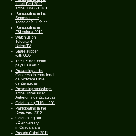
Install Fest 2012
at the U de G CUCEI
Participating in the
Semenario de
Tecnología Jurídica
Participating in
FSLValarta 2012
Watch us on
Televisa 4
UniverTV
Share supper
with GLO
The ITS de Cocula
pays us a visit
Presenting at the
Congreso Internacional
de Software Libre
de Zacatecas
Presenting workshops
at the Universidad
Autónoma de Zacatecas
Celebrating FLISoL 2012
Participating in the
Divec Fest 2012
Celebrating our
th
7
Aniversary
in Guadalajara
Posada Cabal 2011